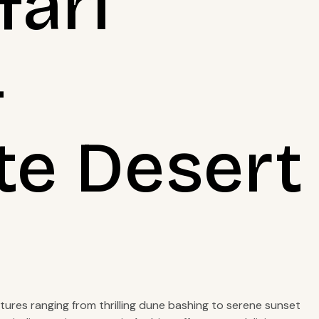
fari
4
te Desert
ntures ranging from thrilling dune bashing to serene sunset