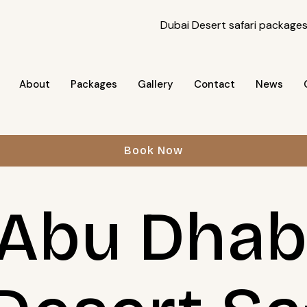
About
Packages
Gallery
Contact
News
Book Now
Abu Dhabi