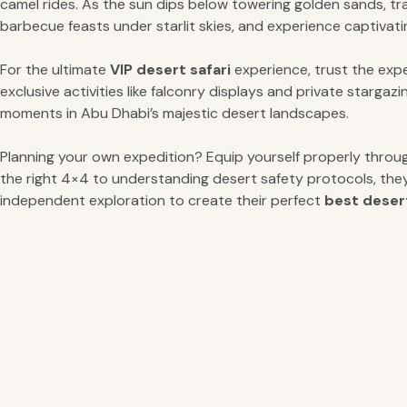
camel rides. As the sun dips below towering golden sands, tr
barbecue feasts under starlit skies, and experience captivati
For the ultimate
VIP desert safari
experience, trust the exp
exclusive activities like falconry displays and private starg
moments in Abu Dhabi’s majestic desert landscapes.
Planning your own expedition? Equip yourself properly thro
the right 4×4 to understanding desert safety protocols, the
independent exploration to create their perfect
best desert