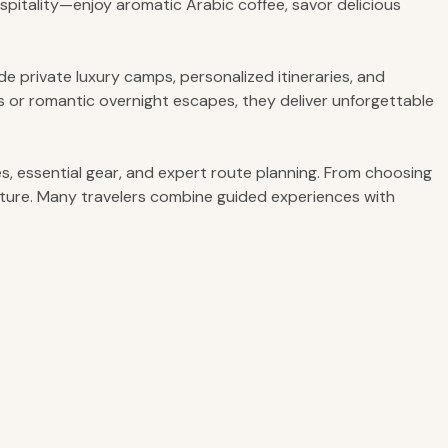
spitality—enjoy aromatic Arabic coffee, savor delicious
e private luxury camps, personalized itineraries, and
res or romantic overnight escapes, they deliver unforgettable
s, essential gear, and expert route planning. From choosing
nture. Many travelers combine guided experiences with