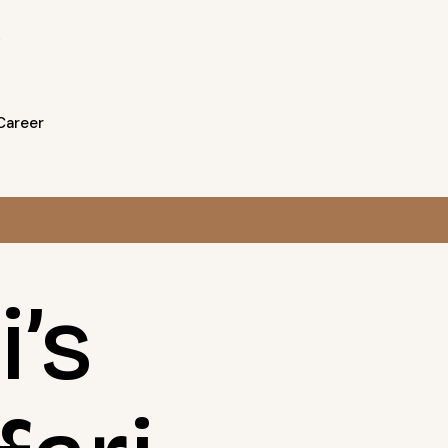
Career
’s