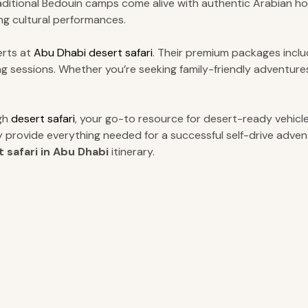
aditional Bedouin camps come alive with authentic Arabian ho
ng cultural performances.
erts at
Abu Dhabi desert safari
. Their premium packages includ
azing sessions. Whether you’re seeking family-friendly adventu
ugh
desert safari
, your go-to resource for desert-ready vehicle
y provide everything needed for a successful self-drive adve
 safari in Abu Dhabi
itinerary.