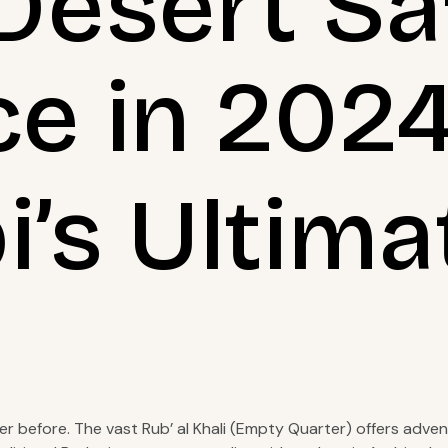
Desert Sa
ce in 202
’s Ultima
ver before. The vast Rub’ al Khali (Empty Quarter) offers adve