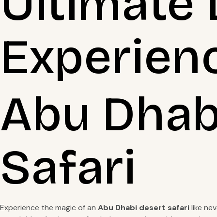
Ultimate 
Experien
Abu Dhabi
Safari
Experience the magic of an
Abu Dhabi desert safari
like ne