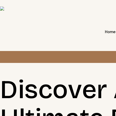
Home
Discover 